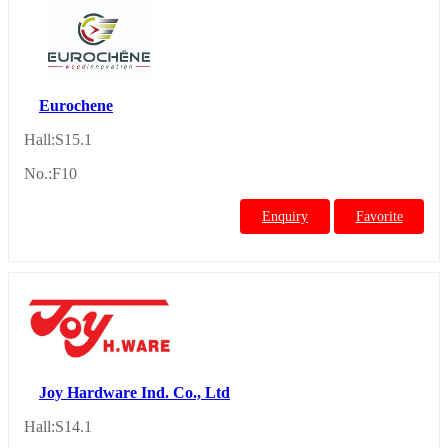
Eurochene
Hall:S15.1
No.:F10
Enquiry
Favorite
Joy Hardware Ind. Co., Ltd
Hall:S14.1