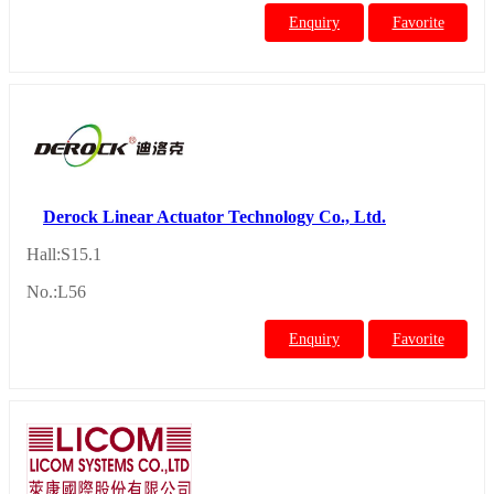
Enquiry
Favorite
Derock Linear Actuator Technology Co., Ltd.
Hall:S15.1
No.:L56
Enquiry
Favorite