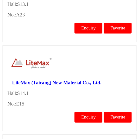
Hall:S13.1
No.:A23
Enquiry
Favorite
LiteMax (Taicang) New Material Co., Ltd.
Hall:S14.1
No.:E15
Enquiry
Favorite