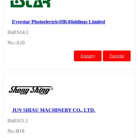
Everstar Photoelectric(HK)Holdings Limited
Hall:S14.1
No.:A10
Enquiry
Favorite
JUN SHIAU MACHINERY CO., LTD.
Hall:S11.1
No.:B19