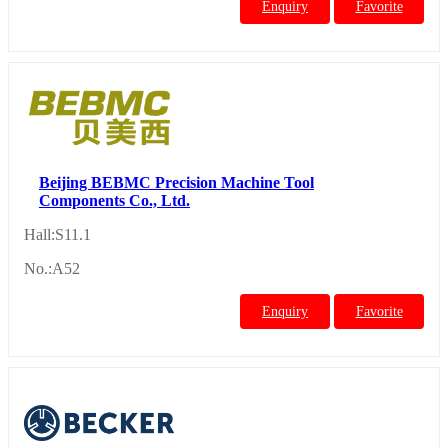
Enquiry
Favorite
Beijing BEBMC Precision Machine Tool
Components Co., Ltd.
Hall:S11.1
No.:A52
Enquiry
Favorite