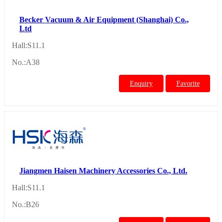
Becker Vacuum & Air Equipment (Shanghai) Co.,
Ltd
Hall:S11.1
No.:A38
Enquiry
Favorite
Jiangmen Haisen Machinery Accessories Co., Ltd.
Hall:S11.1
No.:B26