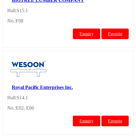
BIGTREE LUMBER COMPANY
Hall:S15.1
No.:F08
Enquiry
Favorite
Royal Pacific Enterprises Inc.
Hall:S14.1
No.:E02, E06
Enquiry
Favorite