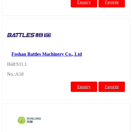
Enquiry
Favorite
Foshan Battles Machinery Co., Ltd
Hall:S11.1
No.:A18
Enquiry
Favorite