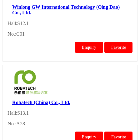
Winlong GW International Technology (Qing Dao)
Co., Ltd.
Hall:S12.1
No.:C01
Enquiry
Favorite
Robatech (China) Co., Ltd.
Hall:S13.1
No.:A28
Enquiry
Favorite