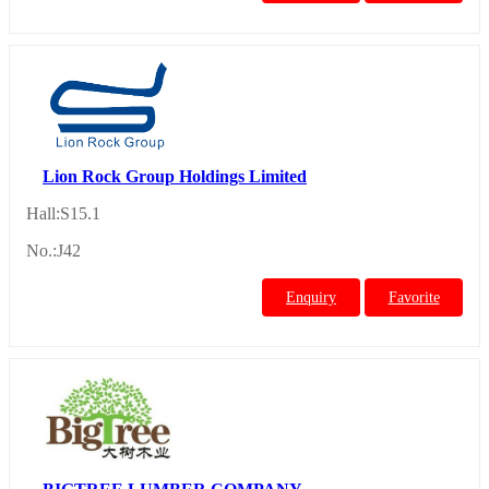
Lion Rock Group Holdings Limited
Hall:S15.1
No.:J42
Enquiry
Favorite