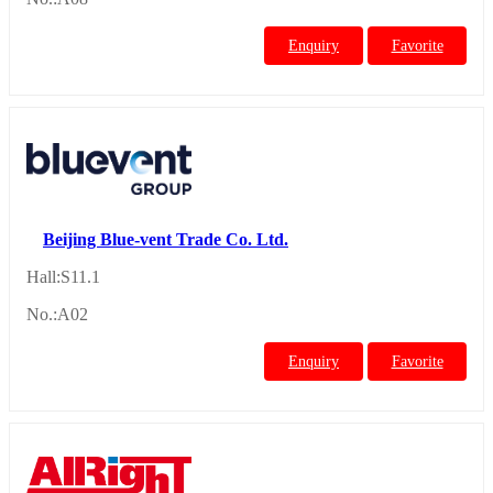
Enquiry
Favorite
Beijing Blue-vent Trade Co. Ltd.
Hall:S11.1
No.:A02
Enquiry
Favorite