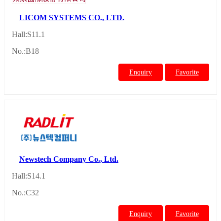
LICOM SYSTEMS CO., LTD.
Hall:S11.1
No.:B18
Enquiry
Favorite
Newstech Company Co., Ltd.
Hall:S14.1
No.:C32
Enquiry
Favorite