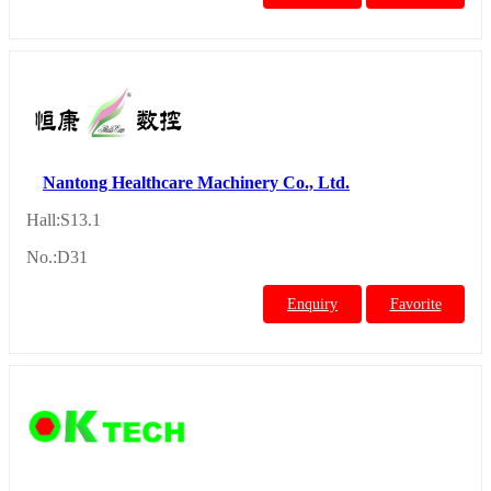
Nantong Healthcare Machinery Co., Ltd.
Hall:S13.1
No.:D31
Enquiry
Favorite