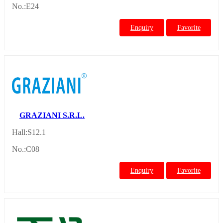
No.:E24
Enquiry
Favorite
GRAZIANI S.R.L.
Hall:S12.1
No.:C08
Enquiry
Favorite