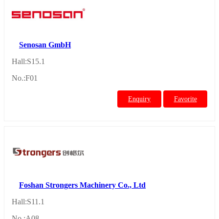
Senosan GmbH
Hall:S15.1
No.:F01
Enquiry
Favorite
Foshan Strongers Machinery Co., Ltd
Hall:S11.1
No.:A08