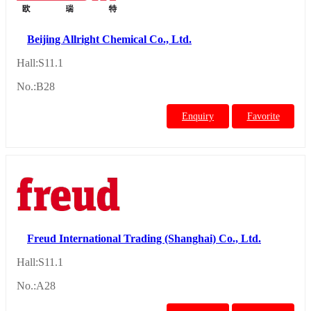
Beijing Allright Chemical Co., Ltd.
Hall:S11.1
No.:B28
Enquiry
Favorite
Freud International Trading (Shanghai) Co., Ltd.
Hall:S11.1
No.:A28