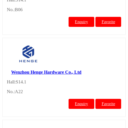
No.:B06
Enquiry
Favorite
Wenzhou Henge Hardware Co., Ltd
Hall:S14.1
No.:A22
Enquiry
Favorite