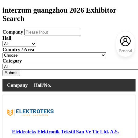
interzum guangzhou 2026 Exhibitor
Search
Company
Hall
Country / Area
Personal
Category
Submit
Company
Hall/No.
Elektroteks Elektronik Tekstil San Ve Tic Ltd. A.S.