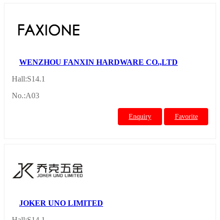
WENZHOU FANXIN HARDWARE CO.,LTD
Hall:S14.1
No.:A03
Enquiry
Favorite
JOKER UNO LIMITED
Hall:S14.1