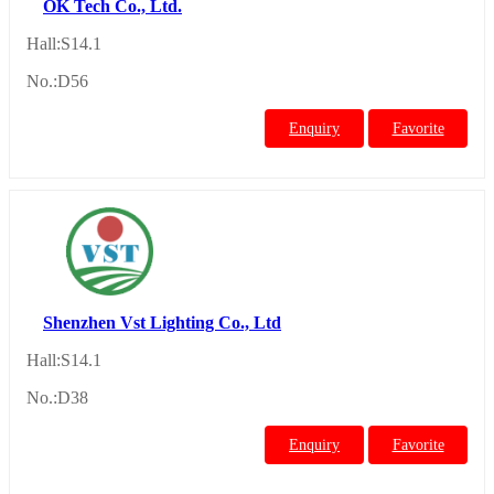
OK Tech Co., Ltd.
Hall:S14.1
No.:D56
Enquiry
Favorite
Shenzhen Vst Lighting Co., Ltd
Hall:S14.1
No.:D38
Enquiry
Favorite