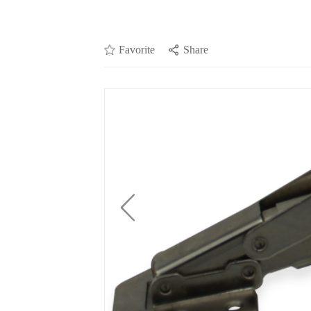
Favorite
Share