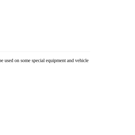
so be used on some special equipment and vehicle