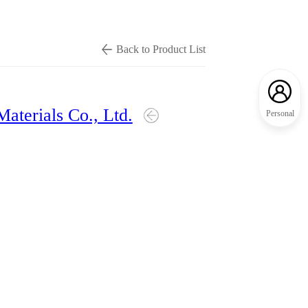
Back to Product List
Materials Co., Ltd.
Personal