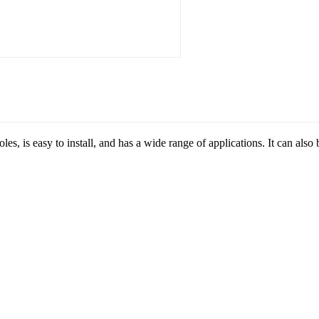
oles, is easy to install, and has a wide range of applications. It can al