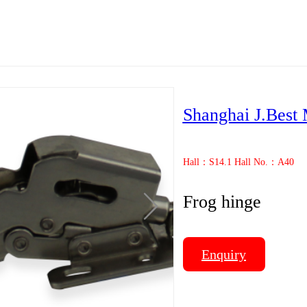
Shanghai J.Best 
Hall：S14.1 Hall No.：A40
Frog hinge
Enquiry