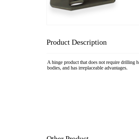
Product Description
A hinge product that does not require drilling h
bodies, and has irreplaceable advantages.
Other Product