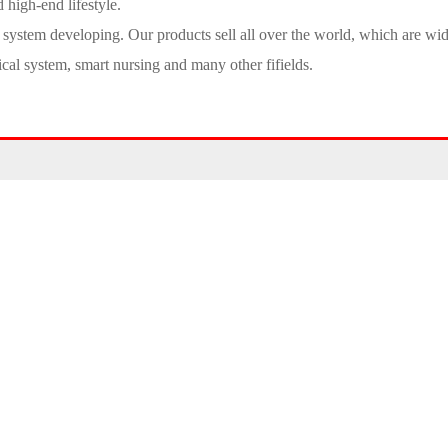
 high-end lifestyle.
l system developing. Our products sell all over the world, which are wi
ical system, smart nursing and many other fifields.