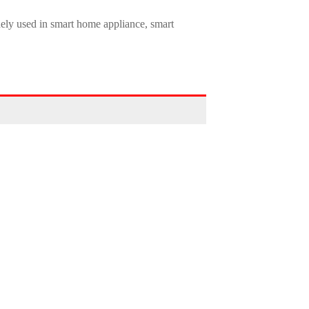
dely used in smart home appliance, smart