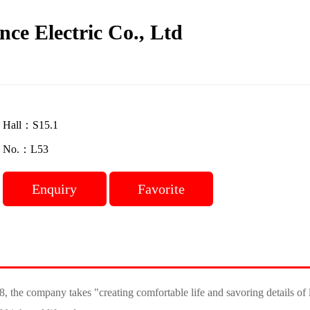
nce Electric Co., Ltd
Hall：S15.1
No.：L53
Enquiry
Favorite
 the company takes "creating comfortable life and savoring details of l