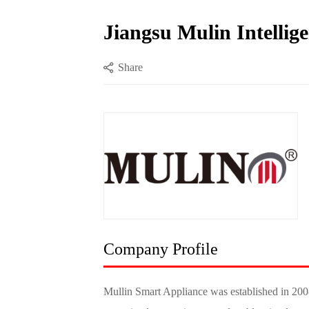
Jiangsu Mulin Intellige
Share
Company Profile
Mullin Smart Appliance was established in 2008,