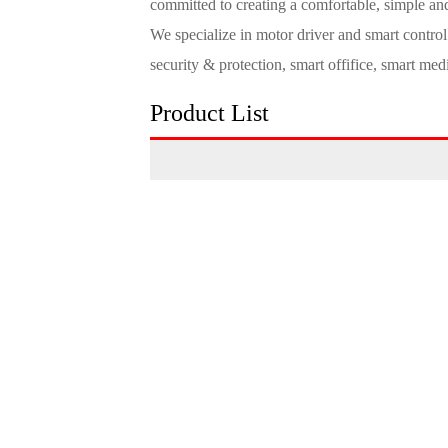
committed to creating a comfortable, simple and
We specialize in motor driver and smart contro
security & protection, smart offifice, smart med
Product List