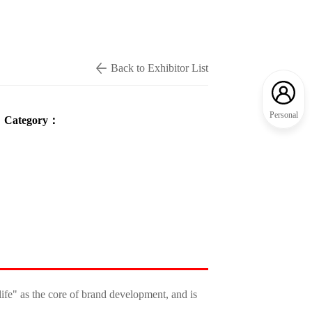
Back to Exhibitor List
Personal
Category：
ife" as the core of brand development, and is