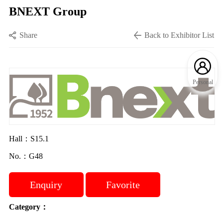
BNEXT Group
Share
Back to Exhibitor List
Personal
Hall：S15.1
No.：G48
Enquiry
Favorite
Category：