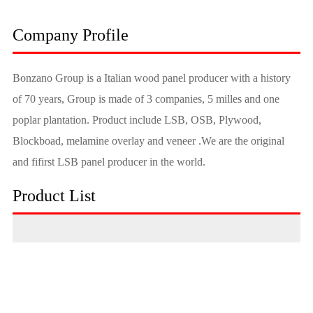
Company Profile
Bonzano Group is a Italian wood panel producer with a history
of 70 years, Group is made of 3 companies, 5 milles and one
poplar plantation. Product include LSB, OSB, Plywood,
Blockboad, melamine overlay and veneer .We are the original
and fifirst LSB panel producer in the world.
Product List